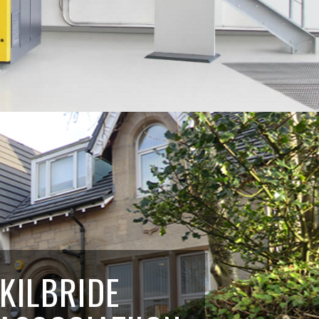
 KILBRIDE