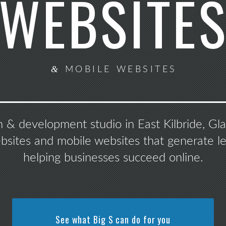
WEBSITE
&
MOBILE WEBSITES
n & development studio in East Kilbride, G
ebsites and mobile websites that generate le
helping businesses succeed online.
See what Big S can do for you