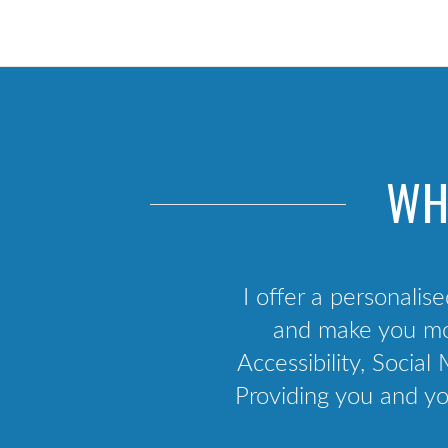
Scrum training
Agile framework
Kanban training
Agile business analysis
Agile culture
WH
API Development & Integration
I offer a personalise
and make you mor
Accessibility, Soci
Providing you and yo