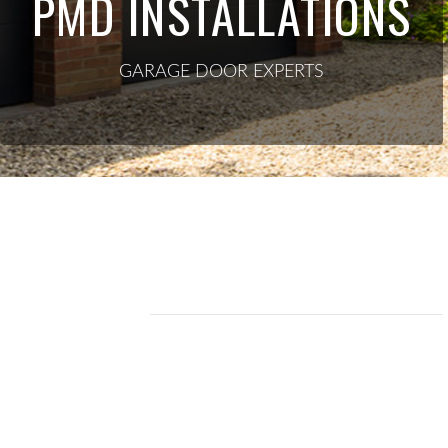
PMD INSTALLATIONS
GARAGE DOOR EXPERTS