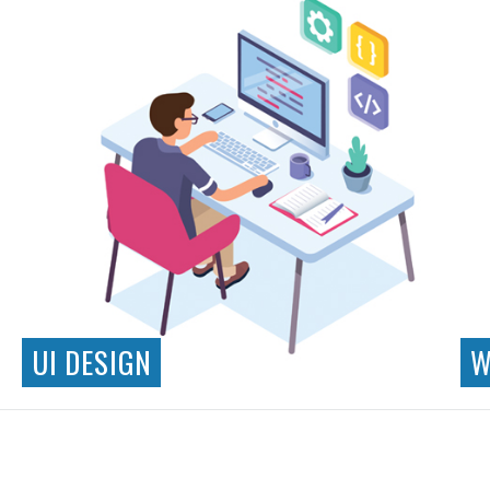
UI DESIGN
W
Responsive Design
Interaction Design