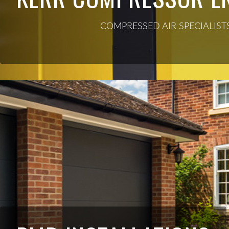
COMPRESSED AIR SPECIALIST