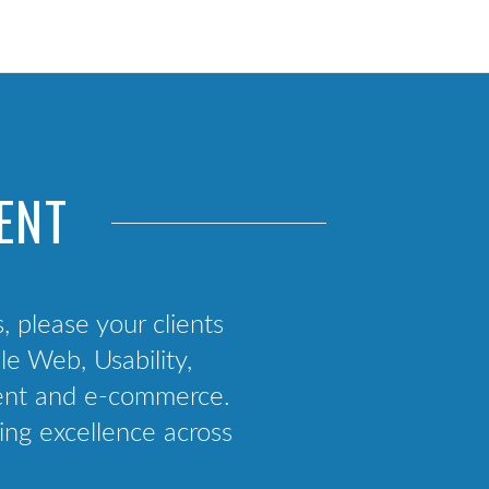
Web App Development
React Native Consultancy
Mobile Strategy
App Deployment Support
ENT
s, please your clients
e Web, Usability,
ment and e-commerce.
ing excellence across