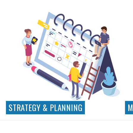
Visual Design
App Design
Illustration
Iconography
STRATEGY & PLANNING
M
Business Requirements