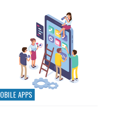
Responsive Design
Web Applications
Ecommerce Systems
Testing & Analytics
API Development & Integration
OBILE APPS
Native App Development