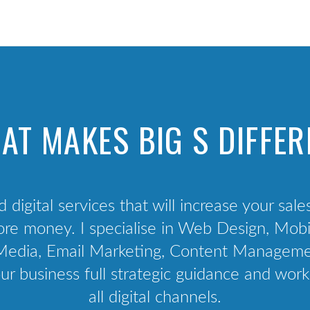
Technology Audit
Competition & Peer Analysis
Audience Analysis
Channel Audit
User Interviews
AT MAKES BIG S DIFFER
Project management
d digital services that will increase your sale
e money. I specialise in Web Design, Mobil
al Media, Email Marketing, Content Manage
ur business full strategic guidance and work
all digital channels.