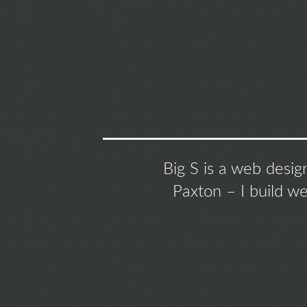
Big S is a web desig
Paxton – I build w