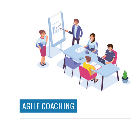
Clickable Prototypes
User Testing
User Personas
Card Sorting
Solutions Architecture
AGILE COACHING
Agile consulting