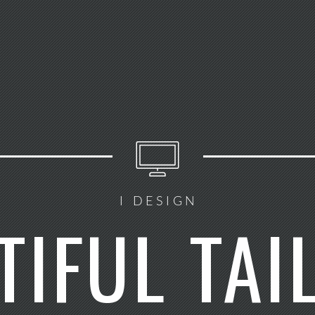
I DESIGN
TIFUL TAI