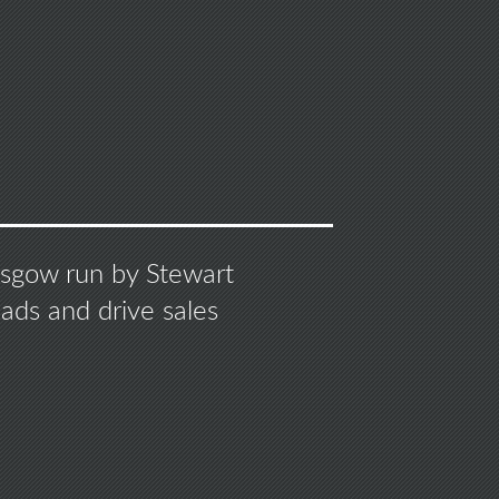
S
lasgow run by Stewart
ads and drive sales