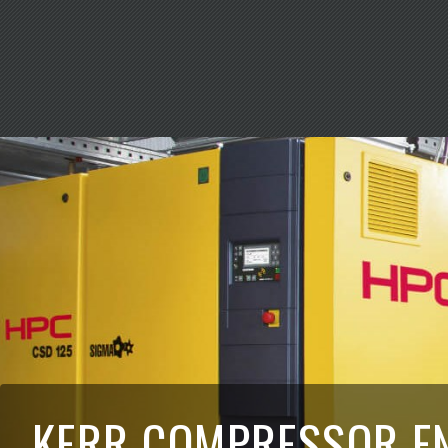
KERR COMPRESSOR E