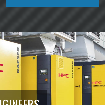
NGINEERS