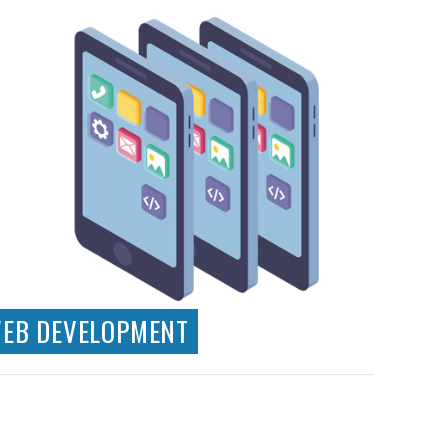
EB DEVELOPMENT
Technical Consultancy
Wordpress CMS Development