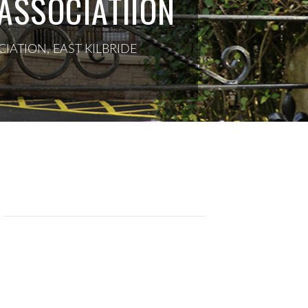
ASSOCIATIION
IATION, EAST KILBRIDE