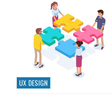
UX DESIGN
Information Architecture
Wireframing