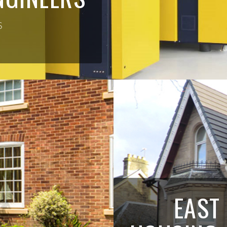
S
EAST