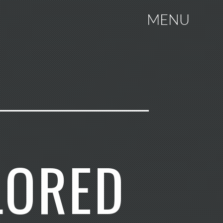
MENU
LORED