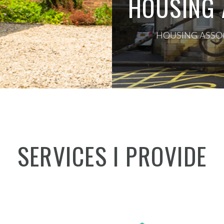
HOUSING 
HOUSING ASSOC
SERVICES I PROVIDE